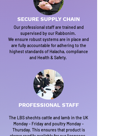
SECURE SUPPLY CHAIN
Our professional staff are trained and
supervised by our Rabbonim.
We ensure robust systems are in place and
are fully accountable for adhering to the
highest standards of Halacha, compliance
and Health & Safety.
PROFESSIONAL STAFF
The LBS shechts cattle and lamb in the UK
Monday - Friday and poultry Monday -
Thursday. This ensures that product is
always readily availably for our licensees.