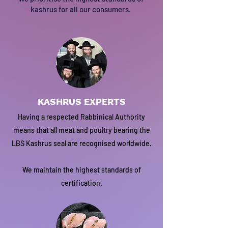
kashrus for all our consumers.
KASHRUS EXPERTS
Having a respected Rabbinical Authority
means that all meat and poultry bearing the
LBS Kashrus seal are recognised worldwide.
We maintain the highest standards of
certification.