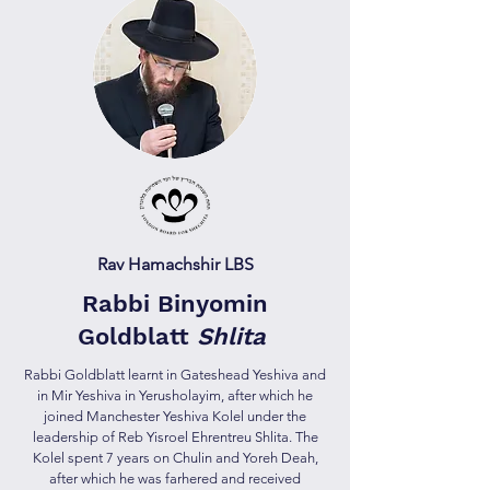
Rav Hamachshir LBS
Rabbi Binyomin
Goldblatt
Shlita
Rabbi Goldblatt learnt in Gateshead Yeshiva and
in Mir Yeshiva in Yerusholayim, after which he
joined Manchester Yeshiva Kolel under the
leadership of Reb Yisroel Ehrentreu Shlita. The
Kolel spent 7 years on Chulin and Yoreh Deah,
after which he was farhered and received