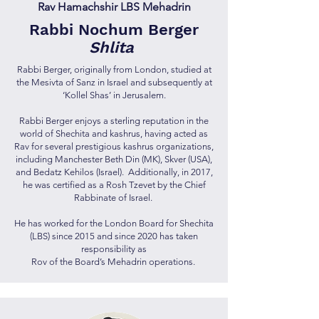
Rav Hamachshir LBS Mehadrin
Rabbi Nochum Berger
Shlita
Rabbi Berger, originally from London, studied at
the Mesivta of Sanz in Israel and subsequently at
‘Kollel Shas’ in Jerusalem.
Rabbi Berger enjoys a sterling reputation in the
world of Shechita and kashrus, having acted as
Rav for several prestigious kashrus organizations,
including Manchester Beth Din (MK), Skver (USA),
and Bedatz Kehilos (Israel). Additionally, in 2017,
he was certified as a Rosh Tzevet by the Chief
Rabbinate of Israel.
He has worked for the London Board for Shechita
(LBS) since 2015 and since 2020 has taken
responsibility as
Rov of the Board’s Mehadrin operations.