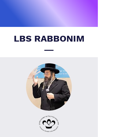
LBS RABBONIM