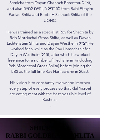
Semicha from Dayan Chanoch Ehrentreu זצ"ל,
and also להבדיל בין חיים לחיים from Rabi Efrayim
Padwa Shlita and Rabbi H Schneck Shlita of the
UOHC.
He was trained as a specialist Rov for Shechita by
Reb Mordechai Gross Shlita, as well as Dayan
Lichtenstein Shlita and Dayan Westheim זצ"ל. He
worked for a while as the Rav Hamachshir for
Dayan Westheim זצ"ל, after which he worked
freelance for a number of Hechsherim (including
Reb Mordechai Gross Shlita) before joining the
LBS as the full time Rav Hamachshir in 2020.
His vision is to constantly review and improve
every step of every process so that Klal Yisroel
are eating meat with the best possible level of
Kashrus.
.
SHIURIM BY
SHIURIM BY
RABBI GOLDBLATT SHLITA
RABBI GOLDBLATT SHLITA