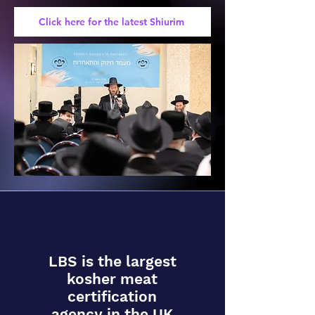
Click here for the latest Shiurim
LBS is the largest
kosher meat
certification
agency in the UK