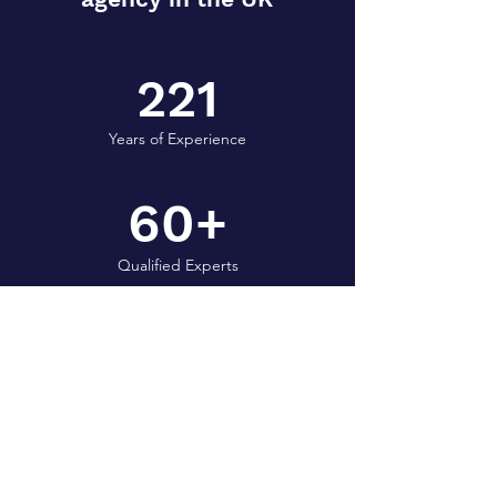
221
Years of Experience
60+
Qualified Experts
1.5M+
Chickens shechted per year