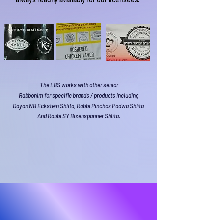
The LBS works with other senior
Rabbonim for specific brands / products including
Dayan NB Eckstein Shlita, Rabbi Pinchos Padwa Shlita
And Rabbi SY Bixenspanner Shlita.