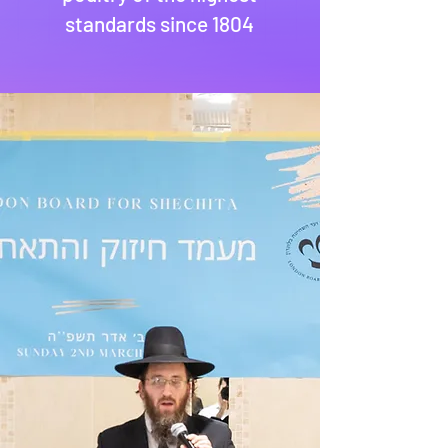
standards since 1804