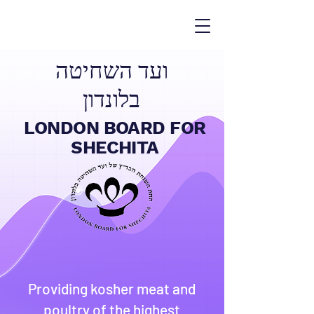
ועד השחיטה
בלונדון
LONDON BOARD FOR
SHECHITA
Providing kosher meat and
poultry of the highest